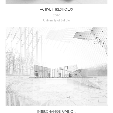
ACTIVE THRESHOLDS
2016
University at Buffalo
INTERCHANGE PAVILION