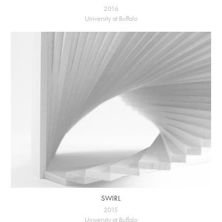
2016
University at Buffalo
SWIRL
2015
University at Buffalo