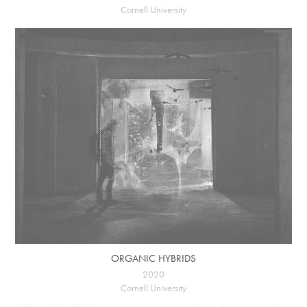
Cornell University
ORGANIC HYBRIDS
2020
Cornell University