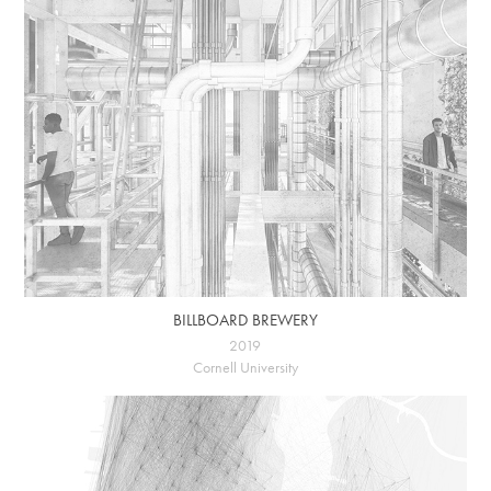
BILLBOARD BREWERY
2019
Cornell University