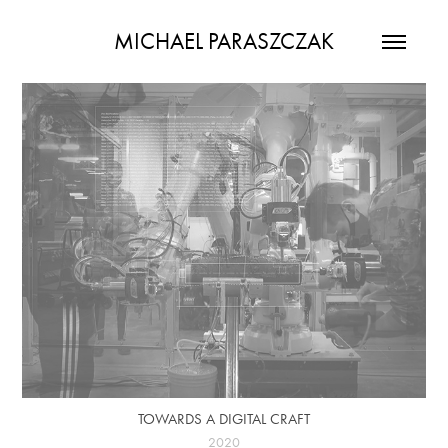
MICHAEL PARASZCZAK
TOWARDS A DIGITAL CRAFT
2020