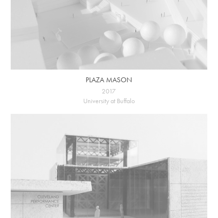
PLAZA MASON
2017
University at Buffalo