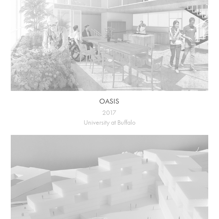
OASIS
2017
University at Buffalo