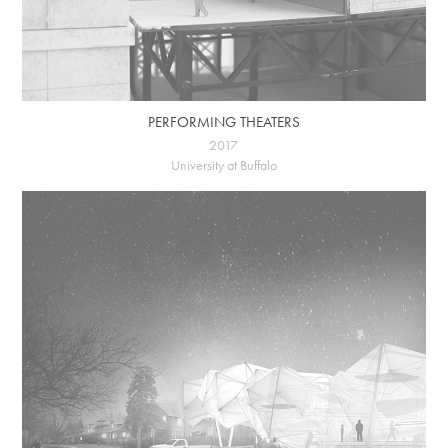
PERFORMING THEATERS
2017
University at Buffalo