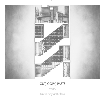
CUT, COPY, PASTE
2015
University at Buffalo