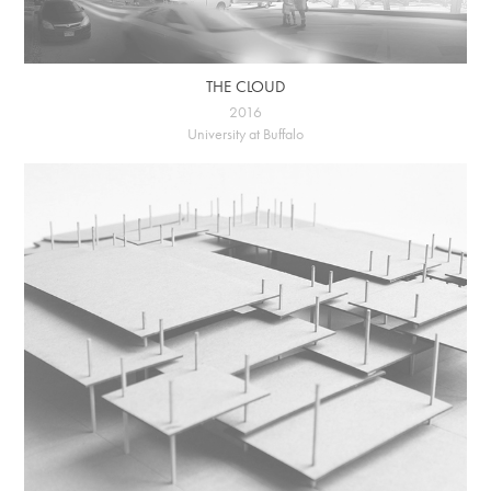
THE CLOUD
2016
University at Buffalo