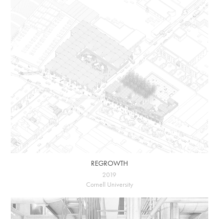
REGROWTH
2019
Cornell University