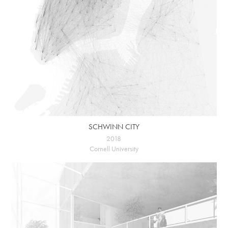
SCHWINN CITY
2018
Cornell University