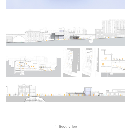
↑
Back to Top