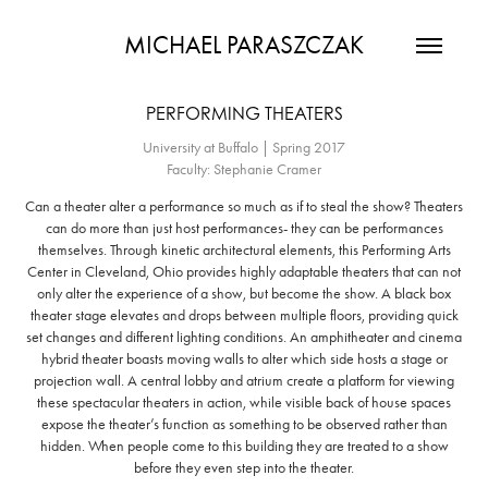
MICHAEL PARASZCZAK
PERFORMING THEATERS
University at Buffalo | Spring 2017
Faculty: Stephanie Cramer
Can a theater alter a performance so much as if to steal the show? Theaters
can do more than just host performances- they can be performances
themselves. Through kinetic architectural elements, this Performing Arts
Center in Cleveland, Ohio provides highly adaptable theaters that can not
only alter the experience of a show, but become the show. A black box
theater stage elevates and drops between multiple floors, providing quick
set changes and different lighting conditions. An amphitheater and cinema
hybrid theater boasts moving walls to alter which side hosts a stage or
projection wall. A central lobby and atrium create a platform for viewing
these spectacular theaters in action, while visible back of house spaces
expose the theater’s function as something to be observed rather than
hidden. When people come to this building they are treated to a show
before they even step into the theater.