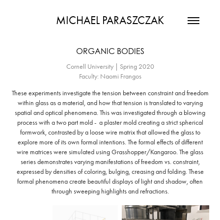
MICHAEL PARASZCZAK
ORGANIC BODIES
Cornell University | Spring 2020
Faculty: Naomi Frangos
These experiments investigate the tension between constraint and freedom
within glass as a material, and how that tension is translated to varying
spatial and optical phenomena. This was investigated through a blowing
process with a two part mold - a plaster mold creating a strict spherical
formwork, contrasted by a loose wire matrix that allowed the glass to
explore more of its own formal intentions. The formal effects of different
wire matrices were simulated using Grasshopper/Kangaroo. The glass
series demonstrates varying manifestations of freedom vs. constraint,
expressed by densities of coloring, bulging, creasing and folding. These
formal phenomena create beautiful displays of light and shadow, often
through sweeping highlights and refractions.