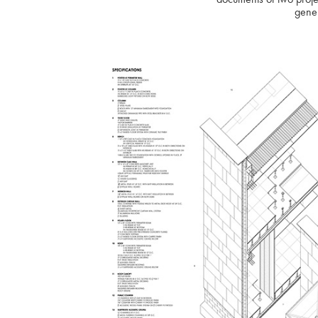
gener