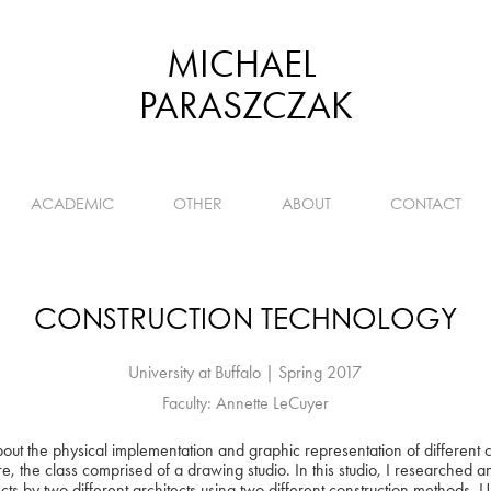
MICHAEL 
PARASZCZAK
ACADEMIC
OTHER
ABOUT
CONTACT
CONSTRUCTION TECHNOLOGY
University at Buffalo | Spring 2017
Faculty: Annette LeCuyer
 about the physical implementation and graphic representation of different
re, the class comprised of a drawing studio. In this studio, I researched
ts by two different architects using two different construction methods. 