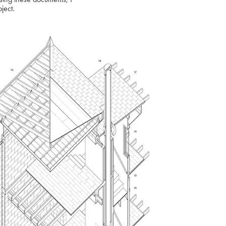
oject.