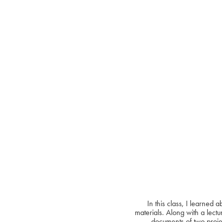
In this class, I learned
materials. Along with a lectu
documents of two projec