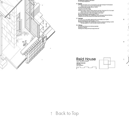
↑
Back to Top