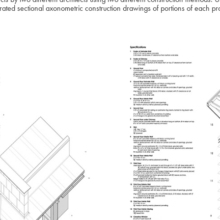
ated sectional axonometric construction drawings of portions of each pr