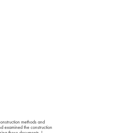
 construction methods and
 and examined the construction
Using these documents, I